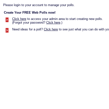
Please login to your account to manage your polls.
Create Your FREE Web Polls now!
Click here
to access your admin area to start creating new polls.
>
(Forgot your password?
Click here
.)
Need ideas for a poll?
Click here
to see just what you can do with you
>